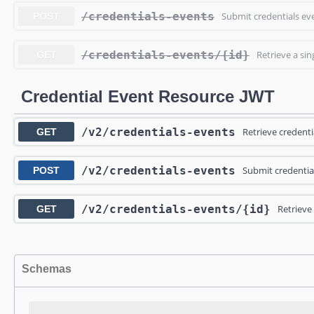
/credentials-events
Submit credentials ev
POST
/credentials-events
/{id}
Retrieve a sin
GET
Credential Event Resource JWT
/v2
/credentials-events
Retrieve credenti
GET
/v2
/credentials-events
Submit credentia
POST
/v2
/credentials-events
/{id}
Retrieve 
GET
Schemas