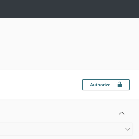
Authorize