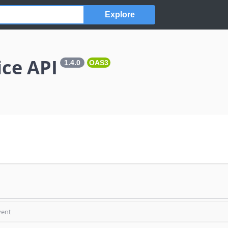
Explore
ice API
1.4.0
OAS3
vent