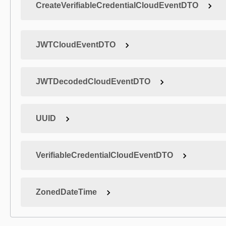
CreateVerifiableCredentialCloudEventDTO
JWTCloudEventDTO
JWTDecodedCloudEventDTO
UUID
VerifiableCredentialCloudEventDTO
ZonedDateTime