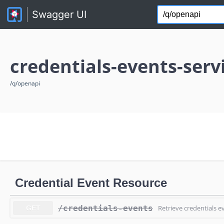
credentials-events-serv
/q/openapi
Credential Event Resource
/credentials-events
Retrieve credentials e
GET