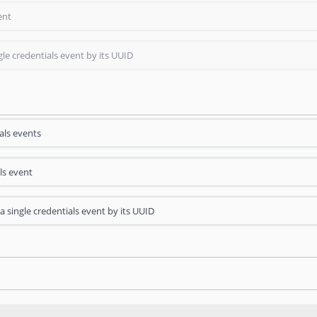
ent
gle credentials event by its UUID
als events
ls event
a single credentials event by its UUID